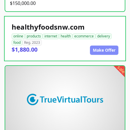
$150,000.00
healthyfoodsnw.com
online
products
internet
health
ecommerce
delivery
food
Reg. 2023
$1,880.00
Make Offer
sale