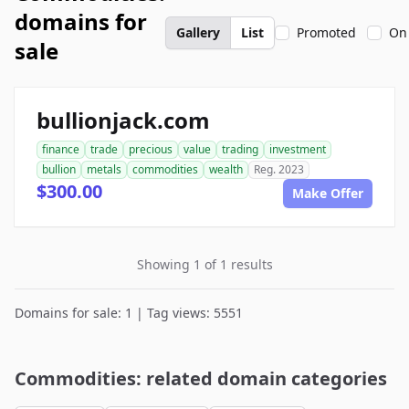
domains for
Gallery
List
Promoted
On
sale
bullionjack.com
finance
trade
precious
value
trading
investment
bullion
metals
commodities
wealth
Reg. 2023
$300.00
Make Offer
Showing 1 of 1 results
Domains for sale: 1 | Tag views: 5551
Commodities: related domain categories