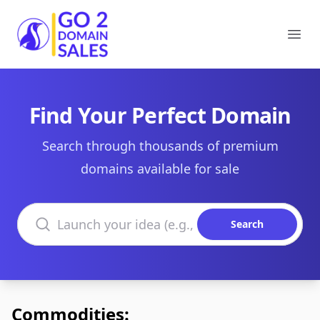
Go2DomainSales
Ope
Find Your Perfect Domain
Search through thousands of premium
domains available for sale
Search domains
Search
Commodities: