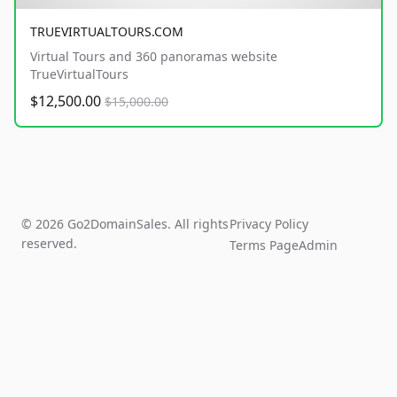
TRUEVIRTUALTOURS.COM
Virtual Tours and 360 panoramas website
TrueVirtualTours
$12,500.00
$15,000.00
© 2026 Go2DomainSales. All rights
Privacy Policy
reserved.
Terms Page
Admin