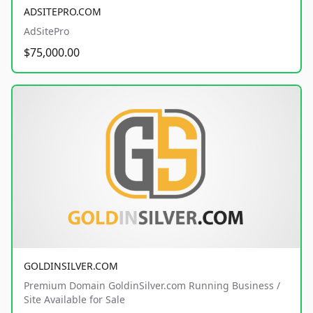
ADSITEPRO.COM
AdSitePro
$75,000.00
GOLDINSILVER.COM
Premium Domain GoldinSilver.com Running Business /
Site Available for Sale