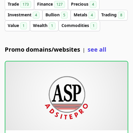
Trade
Finance
Precious
173
127
4
Investment
Bullion
Metals
Trading
4
5
4
8
Value
Wealth
Commodities
1
1
1
Promo domains/websites
see all
|