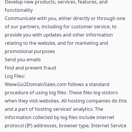
Develop new products, services, features, and
functionality
Communicate with you, either directly or through one
of our partners, including for customer service, to
provide you with updates and other information
relating to the website, and for marketing and
promotional purposes
Send you emails
Find and prevent fraud
Log Files:
Www.Go2DomainSales.com follows a standard
procedure of using log files. These files log visitors
when they visit websites. All hosting companies do this
and a part of hosting services’ analytics. The
information collected by log files include internet
protocol (IP) addresses, browser type, Internet Service