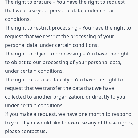
The right to erasure – You have the right to request
that we erase your personal data, under certain
conditions.
The right to restrict processing – You have the right to
request that we restrict the processing of your
personal data, under certain conditions.
The right to object to processing – You have the right
to object to our processing of your personal data,
under certain conditions.
The right to data portability – You have the right to
request that we transfer the data that we have
collected to another organization, or directly to you,
under certain conditions.
If you make a request, we have one month to respond
to you. If you would like to exercise any of these rights,
please contact us.