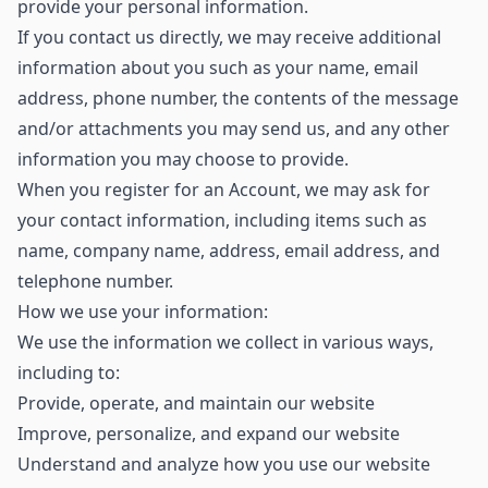
provide your personal information.
If you contact us directly, we may receive additional
information about you such as your name, email
address, phone number, the contents of the message
and/or attachments you may send us, and any other
information you may choose to provide.
When you register for an Account, we may ask for
your contact information, including items such as
name, company name, address, email address, and
telephone number.
How we use your information:
We use the information we collect in various ways,
including to:
Provide, operate, and maintain our website
Improve, personalize, and expand our website
Understand and analyze how you use our website