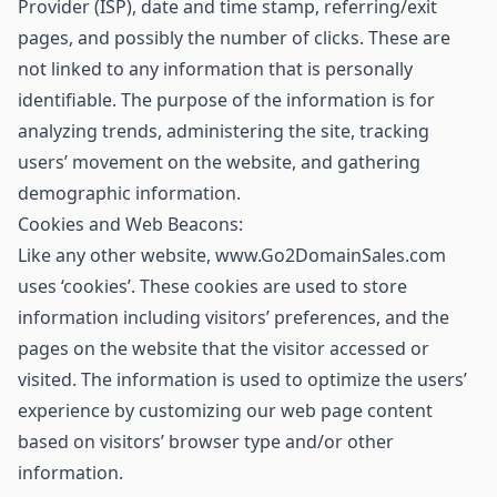
Provider (ISP), date and time stamp, referring/exit
pages, and possibly the number of clicks. These are
not linked to any information that is personally
identifiable. The purpose of the information is for
analyzing trends, administering the site, tracking
users’ movement on the website, and gathering
demographic information.
Cookies and Web Beacons:
Like any other website, www.Go2DomainSales.com
uses ‘cookies’. These cookies are used to store
information including visitors’ preferences, and the
pages on the website that the visitor accessed or
visited. The information is used to optimize the users’
experience by customizing our web page content
based on visitors’ browser type and/or other
information.