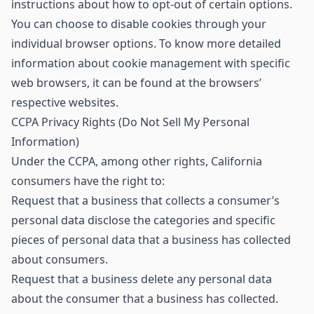
instructions about how to opt-out of certain options.
You can choose to disable cookies through your
individual browser options. To know more detailed
information about cookie management with specific
web browsers, it can be found at the browsers’
respective websites.
CCPA Privacy Rights (Do Not Sell My Personal
Information)
Under the CCPA, among other rights, California
consumers have the right to:
Request that a business that collects a consumer’s
personal data disclose the categories and specific
pieces of personal data that a business has collected
about consumers.
Request that a business delete any personal data
about the consumer that a business has collected.