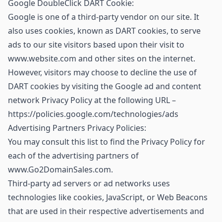
Google DoubleClick DART Cookie:
Google is one of a third-party vendor on our site. It
also uses cookies, known as DART cookies, to serve
ads to our site visitors based upon their visit to
www.website.com and other sites on the internet.
However, visitors may choose to decline the use of
DART cookies by visiting the Google ad and content
network Privacy Policy at the following URL –
https://policies.google.com/technologies/ads
Advertising Partners Privacy Policies:
You may consult this list to find the Privacy Policy for
each of the advertising partners of
www.Go2DomainSales.com.
Third-party ad servers or ad networks uses
technologies like cookies, JavaScript, or Web Beacons
that are used in their respective advertisements and