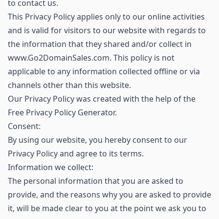
to contact us.
This Privacy Policy applies only to our online activities
and is valid for visitors to our website with regards to
the information that they shared and/or collect in
www.Go2DomainSales.com. This policy is not
applicable to any information collected offline or via
channels other than this website.
Our Privacy Policy was created with the help of the
Free Privacy Policy Generator.
Consent:
By using our website, you hereby consent to our
Privacy Policy and agree to its terms.
Information we collect:
The personal information that you are asked to
provide, and the reasons why you are asked to provide
it, will be made clear to you at the point we ask you to