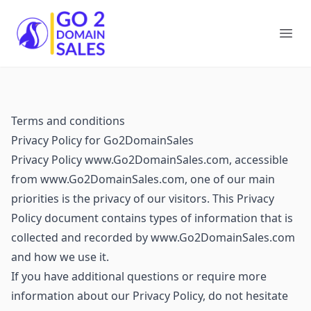
Go2DomainSales
Ope
Terms and conditions
Privacy Policy for Go2DomainSales
Privacy Policy www.Go2DomainSales.com, accessible
from www.Go2DomainSales.com, one of our main
priorities is the privacy of our visitors. This Privacy
Policy document contains types of information that is
collected and recorded by www.Go2DomainSales.com
and how we use it.
If you have additional questions or require more
information about our Privacy Policy, do not hesitate