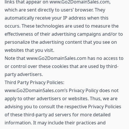
links that appear on www.Go2DomainSales.com,
which are sent directly to users’ browser. They
automatically receive your IP address when this
occurs. These technologies are used to measure the
effectiveness of their advertising campaigns and/or to
personalize the advertising content that you see on
websites that you visit.
Note that www.Go2DomainSales.com has no access to
or control over these cookies that are used by third-
party advertisers.
Third Party Privacy Policies:
www.Go2DomainSales.com’s Privacy Policy does not
apply to other advertisers or websites. Thus, we are
advising you to consult the respective Privacy Policies
of these third-party ad servers for more detailed
information. It may include their practices and