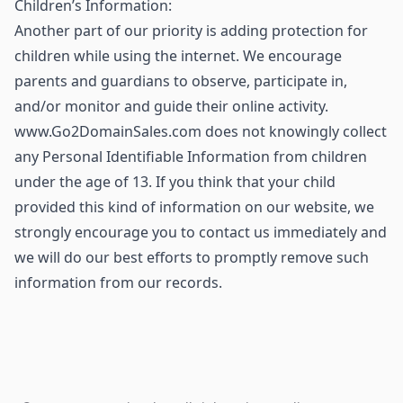
Children’s Information:
Another part of our priority is adding protection for
children while using the internet. We encourage
parents and guardians to observe, participate in,
and/or monitor and guide their online activity.
www.Go2DomainSales.com does not knowingly collect
any Personal Identifiable Information from children
under the age of 13. If you think that your child
provided this kind of information on our website, we
strongly encourage you to contact us immediately and
we will do our best efforts to promptly remove such
information from our records.