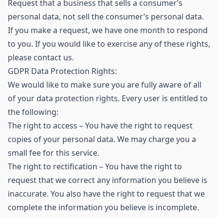
Request that a business that sells a consumer’s
personal data, not sell the consumer’s personal data.
If you make a request, we have one month to respond
to you. If you would like to exercise any of these rights,
please contact us.
GDPR Data Protection Rights:
We would like to make sure you are fully aware of all
of your data protection rights. Every user is entitled to
the following:
The right to access – You have the right to request
copies of your personal data. We may charge you a
small fee for this service.
The right to rectification – You have the right to
request that we correct any information you believe is
inaccurate. You also have the right to request that we
complete the information you believe is incomplete.