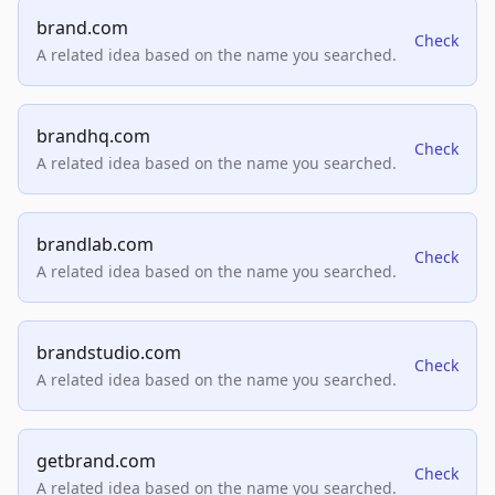
brand.com
Check
A related idea based on the name you searched.
brandhq.com
Check
A related idea based on the name you searched.
brandlab.com
Check
A related idea based on the name you searched.
brandstudio.com
Check
A related idea based on the name you searched.
getbrand.com
Check
A related idea based on the name you searched.