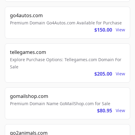
go4autos.com
Premium Domain Go4Autos.com Available for Purchase
$150.00
View
tellegames.com
Explore Purchase Options: Tellegames.com Domain For
Sale
$205.00
View
gomailshop.com
Premium Domain Name GoMailShop.com for Sale
$80.95
View
go2animals.com