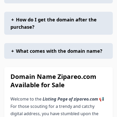
+
How do I get the domain after the
purchase?
+
What comes with the domain name?
Domain Name Zipareo.com
Available for Sale
Welcome to the
Listing Page of zipareo.com
📢
For those scouting for a trendy and catchy
digital address, you have stumbled upon the