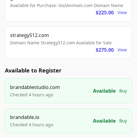
Available for Purchase: Go2Animals.com Domain Name
$225.00
View
strategy512.com
Domain Name Strategy512.com Available for Sale
$275.00
View
Available to Register
brandablestudio.com
Available
Buy
Checked 4 hours ago
brandable.io
Available
Buy
Checked 4 hours ago