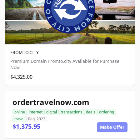
FROMTO.CITY
Premium Domain Fromto.city Available for Purchase
Now
$4,325.00
ordertravelnow.com
online
internet
digital
transactions
deals
ordering
travel
Reg. 2023
$1,375.95
Make Offer