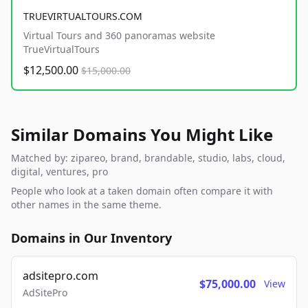
TRUEVIRTUALTOURS.COM
Virtual Tours and 360 panoramas website
TrueVirtualTours
$12,500.00
$15,000.00
Similar Domains You Might Like
Matched by: zipareo, brand, brandable, studio, labs, cloud,
digital, ventures, pro
People who look at a taken domain often compare it with
other names in the same theme.
Domains in Our Inventory
adsitepro.com
$75,000.00
View
AdSitePro