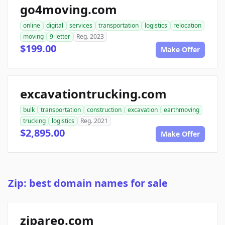
go4moving.com
online
digital
services
transportation
logistics
relocation
moving
9-letter
Reg. 2023
$199.00
Make Offer
excavationtrucking.com
bulk
transportation
construction
excavation
earthmoving
trucking
logistics
Reg. 2021
$2,895.00
Make Offer
Zip: best domain names for sale
zipareo.com