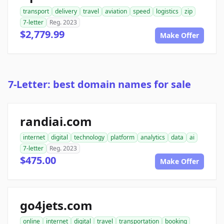
transport
delivery
travel
aviation
speed
logistics
zip
7-letter
Reg. 2023
$2,779.99
Make Offer
7-Letter: best domain names for sale
randiai.com
internet
digital
technology
platform
analytics
data
ai
7-letter
Reg. 2023
$475.00
Make Offer
go4jets.com
online
internet
digital
travel
transportation
booking