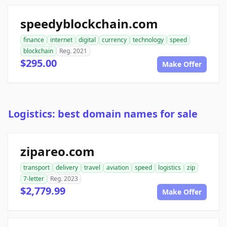
speedyblockchain.com
finance
internet
digital
currency
technology
speed
blockchain
Reg. 2021
$295.00
Make Offer
Logistics: best domain names for sale
zipareo.com
transport
delivery
travel
aviation
speed
logistics
zip
7-letter
Reg. 2023
$2,779.99
Make Offer