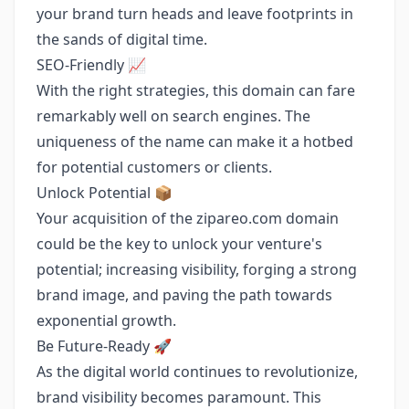
your brand turn heads and leave footprints in
the sands of digital time.
SEO-Friendly 📈
With the right strategies, this domain can fare
remarkably well on search engines. The
uniqueness of the name can make it a hotbed
for potential customers or clients.
Unlock Potential 📦
Your acquisition of the zipareo.com domain
could be the key to unlock your venture's
potential; increasing visibility, forging a strong
brand image, and paving the path towards
exponential growth.
Be Future-Ready 🚀
As the digital world continues to revolutionize,
brand visibility becomes paramount. This