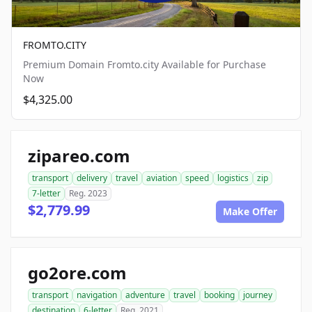
FROMTO.CITY
Premium Domain Fromto.city Available for Purchase
Now
$4,325.00
zipareo.com
transport
delivery
travel
aviation
speed
logistics
zip
7-letter
Reg. 2023
$2,779.99
Make Offer
go2ore.com
transport
navigation
adventure
travel
booking
journey
destination
6-letter
Reg. 2021