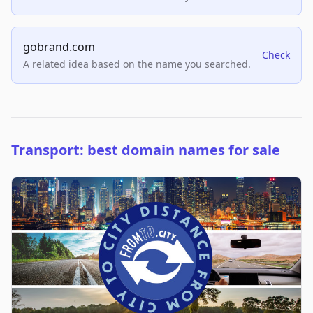
gobrand.com
Check
A related idea based on the name you searched.
Transport: best domain names for sale