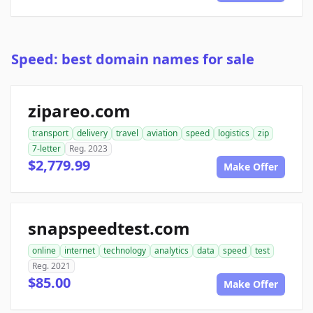
Speed: best domain names for sale
zipareo.com
transport
delivery
travel
aviation
speed
logistics
zip
7-letter
Reg. 2023
$2,779.99
Make Offer
snapspeedtest.com
online
internet
technology
analytics
data
speed
test
Reg. 2021
$85.00
Make Offer