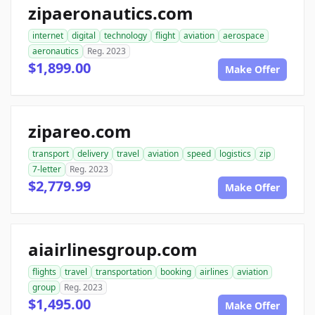
zipaeronautics.com
internet
digital
technology
flight
aviation
aerospace
aeronautics
Reg. 2023
$1,899.00
Make Offer
zipareo.com
transport
delivery
travel
aviation
speed
logistics
zip
7-letter
Reg. 2023
$2,779.99
Make Offer
aiairlinesgroup.com
flights
travel
transportation
booking
airlines
aviation
group
Reg. 2023
$1,495.00
Make Offer