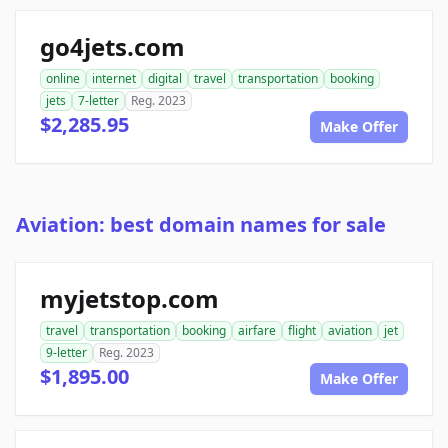
go4jets.com
online
internet
digital
travel
transportation
booking
jets
7-letter
Reg. 2023
$2,285.95
Make Offer
Aviation: best domain names for sale
myjetstop.com
travel
transportation
booking
airfare
flight
aviation
jet
9-letter
Reg. 2023
$1,895.00
Make Offer