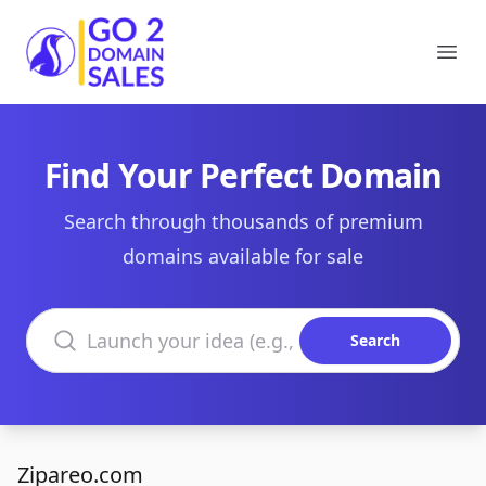
Go2DomainSales
Ope
Find Your Perfect Domain
Search through thousands of premium
domains available for sale
Search domains
Search
Zipareo.com