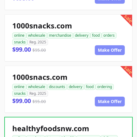
sale
1000snacks.com
online
wholesale
merchandise
delivery
food
orders
snacks
Reg. 2025
$99.00
$95.00
Make Offer
sale
1000snacs.com
online
wholesale
discounts
delivery
food
ordering
snacks
Reg. 2025
$99.00
$95.00
Make Offer
healthyfoodsnw.com