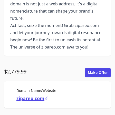
domain is not just a web address; it's a digital
nomenclature that can shape your brand's
future.
Act fast, seize the moment! Grab zipareo.com
and let your journey towards digital resonance
begin now! Be the first to unleash its potential.
The universe of zipareo.com awaits you!
$2,779.99
Make Offer
For Sale
Domain Name/Website
zipareo.com