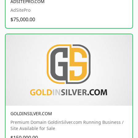
ADSITEPRO.COM
AdSitePro
$75,000.00
GOLDINSILVER.COM
Premium Domain GoldinSilver.com Running Business /
Site Available for Sale
$150,000.00