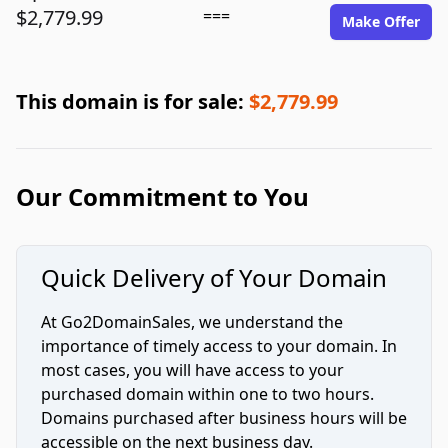
$2,779.99
===
Make Offer
This domain is for sale:
$2,779.99
Our Commitment to You
Quick Delivery of Your Domain
At Go2DomainSales, we understand the
importance of timely access to your domain. In
most cases, you will have access to your
purchased domain within one to two hours.
Domains purchased after business hours will be
accessible on the next business day.