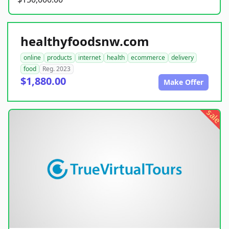
healthyfoodsnw.com
online
products
internet
health
ecommerce
delivery
food
Reg. 2023
$1,880.00
Make Offer
sale