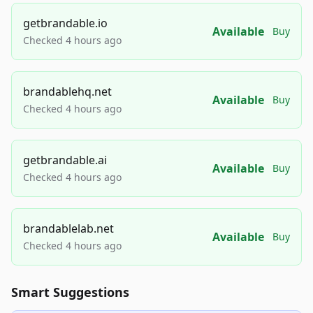
getbrandable.io
Available
Buy
Checked 4 hours ago
brandablehq.net
Available
Buy
Checked 4 hours ago
getbrandable.ai
Available
Buy
Checked 4 hours ago
brandablelab.net
Available
Buy
Checked 4 hours ago
Smart Suggestions