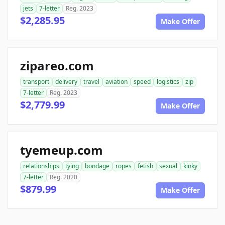
jets
7-letter
Reg. 2023
$2,285.95
Make Offer
zipareo.com
transport
delivery
travel
aviation
speed
logistics
zip
7-letter
Reg. 2023
$2,779.99
Make Offer
tyemeup.com
relationships
tying
bondage
ropes
fetish
sexual
kinky
7-letter
Reg. 2020
$879.99
Make Offer