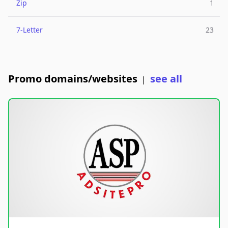
Zip
1
7-Letter
23
Promo domains/websites
see all
|