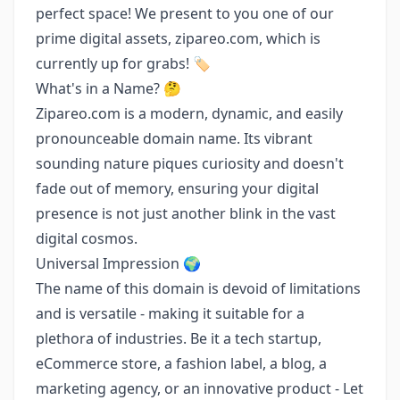
perfect space! We present to you one of our
prime digital assets, zipareo.com, which is
currently up for grabs! 🏷️
What's in a Name? 🤔
Zipareo.com is a modern, dynamic, and easily
pronounceable domain name. Its vibrant
sounding nature piques curiosity and doesn't
fade out of memory, ensuring your digital
presence is not just another blink in the vast
digital cosmos.
Universal Impression 🌍
The name of this domain is devoid of limitations
and is versatile - making it suitable for a
plethora of industries. Be it a tech startup,
eCommerce store, a fashion label, a blog, a
marketing agency, or an innovative product - Let