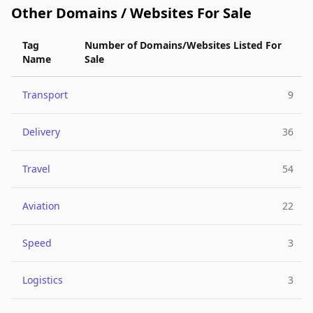
Other Domains / Websites For Sale
Tag
Number of Domains/Websites Listed For
Name
Sale
Transport
9
Delivery
36
Travel
54
Aviation
22
Speed
3
Logistics
3