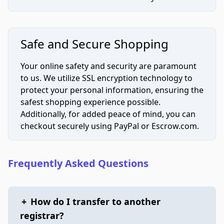
Safe and Secure Shopping
Your online safety and security are paramount
to us. We utilize SSL encryption technology to
protect your personal information, ensuring the
safest shopping experience possible.
Additionally, for added peace of mind, you can
checkout securely using PayPal or Escrow.com.
Frequently Asked Questions
+
How do I transfer to another
registrar?