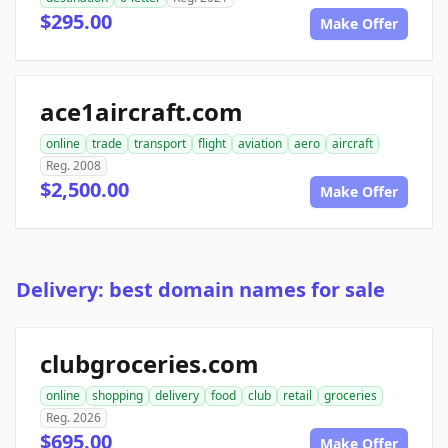
$295.00
Make Offer
ace1aircraft.com
online
trade
transport
flight
aviation
aero
aircraft
Reg. 2008
$2,500.00
Make Offer
Delivery: best domain names for sale
clubgroceries.com
online
shopping
delivery
food
club
retail
groceries
Reg. 2026
$695.00
Make Offer