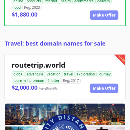
online
products
internet
health
ecommerce
delivery
food
Reg. 2023
$1,880.00
Make Offer
Travel: best domain names for sale
sale
routetrip.world
global
adventure
vacation
travel
exploration
journey
tourism
premium
9-letter
Reg. 2017
$2,000.00
$2,200.00
Make Offer