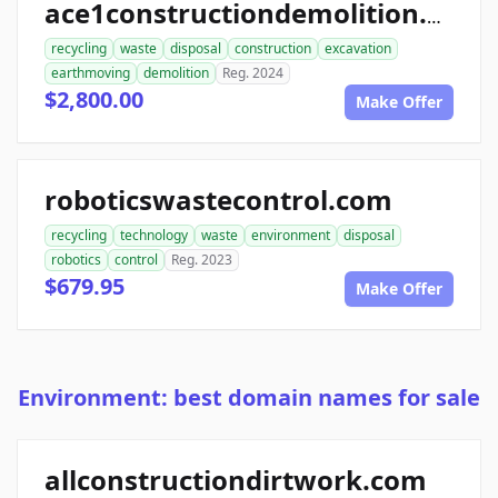
ace1constructiondemolition.com
recycling
waste
disposal
construction
excavation
earthmoving
demolition
Reg. 2024
$2,800.00
Make Offer
roboticswastecontrol.com
recycling
technology
waste
environment
disposal
robotics
control
Reg. 2023
$679.95
Make Offer
Environment: best domain names for sale
allconstructiondirtwork.com