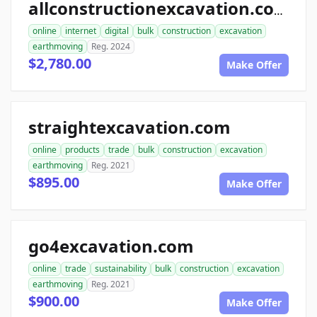
allconstructionexcavation.com
online
internet
digital
bulk
construction
excavation
earthmoving
Reg. 2024
$2,780.00
Make Offer
straightexcavation.com
online
products
trade
bulk
construction
excavation
earthmoving
Reg. 2021
$895.00
Make Offer
go4excavation.com
online
trade
sustainability
bulk
construction
excavation
earthmoving
Reg. 2021
$900.00
Make Offer