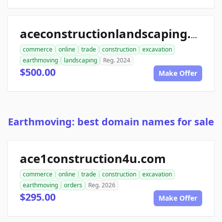
aceconstructionlandscaping.com
commerce
online
trade
construction
excavation
earthmoving
landscaping
Reg. 2024
$500.00
Make Offer
Earthmoving: best domain names for sale
ace1construction4u.com
commerce
online
trade
construction
excavation
earthmoving
orders
Reg. 2026
$295.00
Make Offer