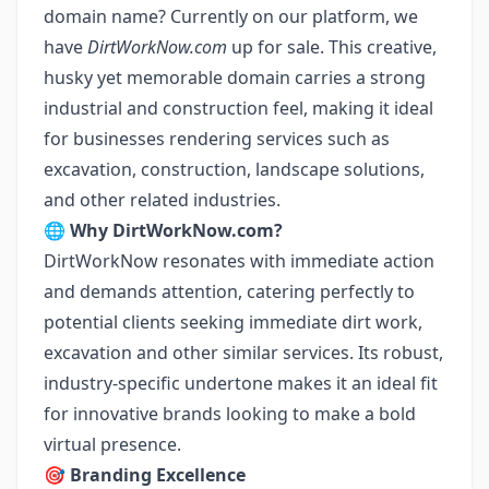
domain name? Currently on our platform, we
have
DirtWorkNow.com
up for sale. This creative,
husky yet memorable domain carries a strong
industrial and construction feel, making it ideal
for businesses rendering services such as
excavation, construction, landscape solutions,
and other related industries.
🌐
Why DirtWorkNow.com?
DirtWorkNow resonates with immediate action
and demands attention, catering perfectly to
potential clients seeking immediate dirt work,
excavation and other similar services. Its robust,
industry-specific undertone makes it an ideal fit
for innovative brands looking to make a bold
virtual presence.
🎯
Branding Excellence