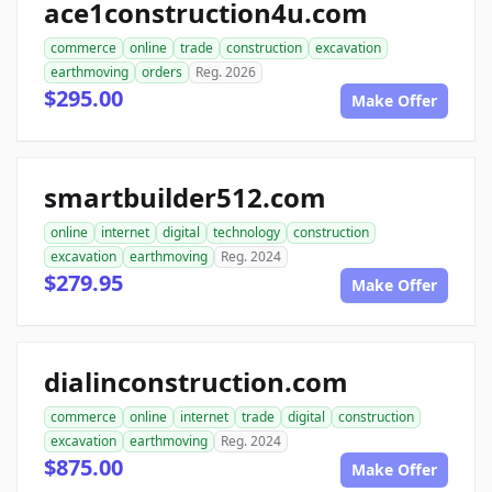
ace1construction4u.com
commerce
online
trade
construction
excavation
earthmoving
orders
Reg. 2026
$295.00
Make Offer
smartbuilder512.com
online
internet
digital
technology
construction
excavation
earthmoving
Reg. 2024
$279.95
Make Offer
dialinconstruction.com
commerce
online
internet
trade
digital
construction
excavation
earthmoving
Reg. 2024
$875.00
Make Offer