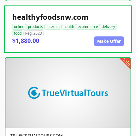
healthyfoodsnw.com
online
products
internet
health
ecommerce
delivery
food
Reg. 2023
$1,880.00
Make Offer
sale
TRUEVIRTUALTOURS.COM