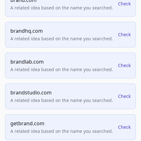
brand.com
Check
A related idea based on the name you searched.
brandhq.com
Check
A related idea based on the name you searched.
brandlab.com
Check
A related idea based on the name you searched.
brandstudio.com
Check
A related idea based on the name you searched.
getbrand.com
Check
A related idea based on the name you searched.