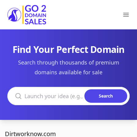
Go2DomainSales
Ope
Find Your Perfect Domain
Search through thousands of premium
domains available for sale
Search domains
Search
Dirtworknow.com