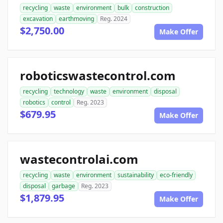
recycling
waste
environment
bulk
construction
excavation
earthmoving
Reg. 2024
$2,750.00
Make Offer
roboticswastecontrol.com
recycling
technology
waste
environment
disposal
robotics
control
Reg. 2023
$679.95
Make Offer
wastecontrolai.com
recycling
waste
environment
sustainability
eco-friendly
disposal
garbage
Reg. 2023
$1,879.95
Make Offer