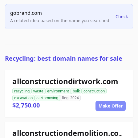
gobrand.com
Check
A related idea based on the name you searched.
Recycling: best domain names for sale
allconstructiondirtwork.com
recycling
waste
environment
bulk
construction
excavation
earthmoving
Reg. 2024
$2,750.00
Make Offer
allconstructiondemolition.com