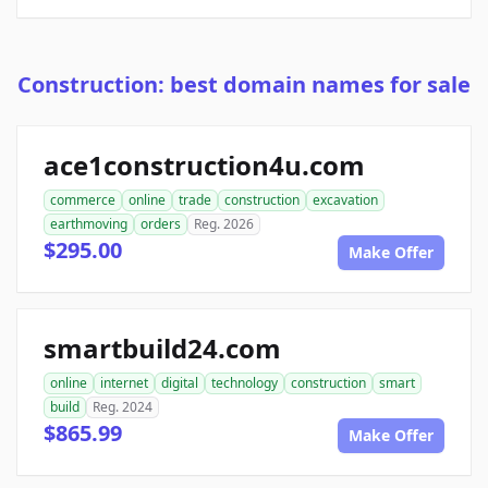
Construction: best domain names for sale
ace1construction4u.com
commerce
online
trade
construction
excavation
earthmoving
orders
Reg. 2026
$295.00
Make Offer
smartbuild24.com
online
internet
digital
technology
construction
smart
build
Reg. 2024
$865.99
Make Offer