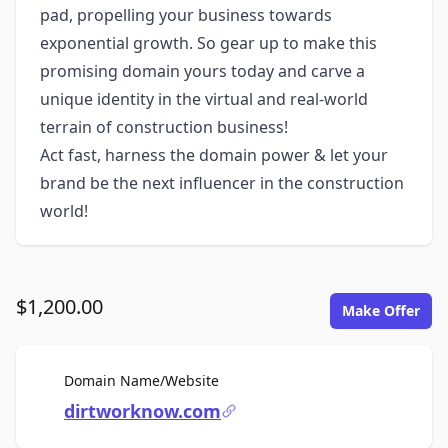
pad, propelling your business towards
exponential growth. So gear up to make this
promising domain yours today and carve a
unique identity in the virtual and real-world
terrain of construction business!
Act fast, harness the domain power & let your
brand be the next influencer in the construction
world!
$1,200.00
Make Offer
For Sale
Domain Name/Website
dirtworknow.com