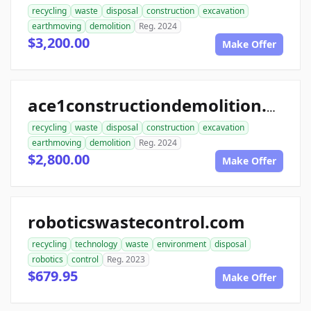
recycling
waste
disposal
construction
excavation
earthmoving
demolition
Reg. 2024
$3,200.00
Make Offer
ace1constructiondemolition.com
recycling
waste
disposal
construction
excavation
earthmoving
demolition
Reg. 2024
$2,800.00
Make Offer
roboticswastecontrol.com
recycling
technology
waste
environment
disposal
robotics
control
Reg. 2023
$679.95
Make Offer