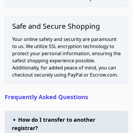
Safe and Secure Shopping
Your online safety and security are paramount
to us. We utilize SSL encryption technology to
protect your personal information, ensuring the
safest shopping experience possible.
Additionally, for added peace of mind, you can
checkout securely using PayPal or Escrow.com.
Frequently Asked Questions
+
How do I transfer to another
registrar?