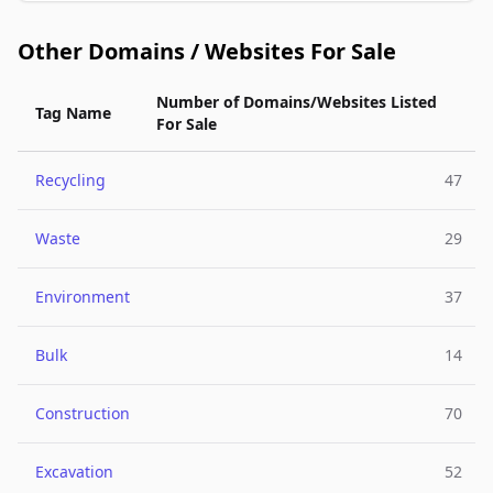
Other Domains / Websites For Sale
Number of Domains/Websites Listed
Tag Name
For Sale
Recycling
47
Waste
29
Environment
37
Bulk
14
Construction
70
Excavation
52