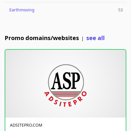
Earthmoving
53
Promo domains/websites
see all
|
ADSITEPRO.COM