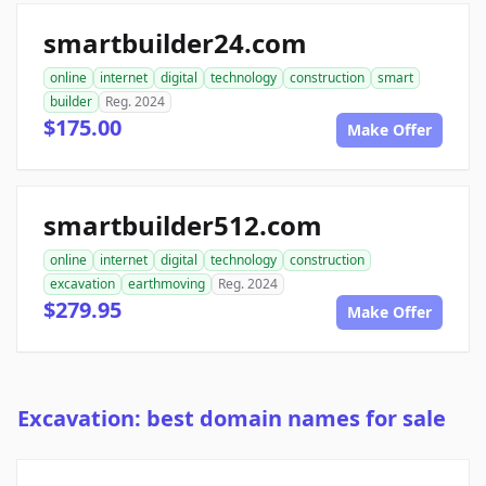
smartbuilder24.com
online
internet
digital
technology
construction
smart
builder
Reg. 2024
$175.00
Make Offer
smartbuilder512.com
online
internet
digital
technology
construction
excavation
earthmoving
Reg. 2024
$279.95
Make Offer
Excavation: best domain names for sale