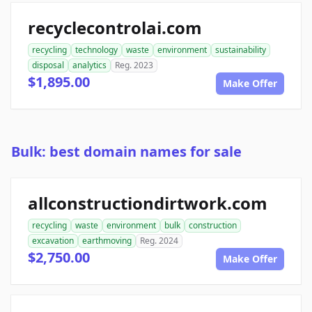
recyclecontrolai.com
recycling
technology
waste
environment
sustainability
disposal
analytics
Reg. 2023
$1,895.00
Make Offer
Bulk: best domain names for sale
allconstructiondirtwork.com
recycling
waste
environment
bulk
construction
excavation
earthmoving
Reg. 2024
$2,750.00
Make Offer