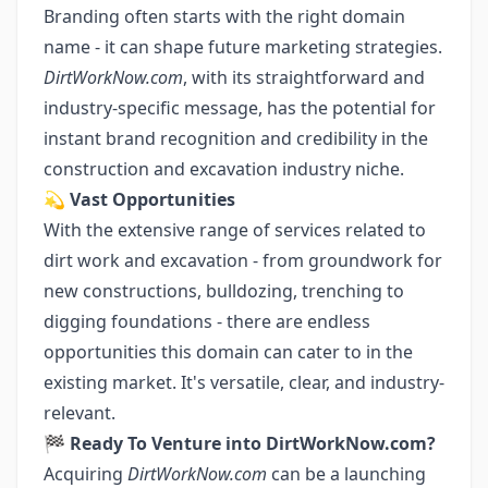
Branding often starts with the right domain
name - it can shape future marketing strategies.
DirtWorkNow.com
, with its straightforward and
industry-specific message, has the potential for
instant brand recognition and credibility in the
construction and excavation industry niche.
💫
Vast Opportunities
With the extensive range of services related to
dirt work and excavation - from groundwork for
new constructions, bulldozing, trenching to
digging foundations - there are endless
opportunities this domain can cater to in the
existing market. It's versatile, clear, and industry-
relevant.
🏁
Ready To Venture into DirtWorkNow.com?
Acquiring
DirtWorkNow.com
can be a launching