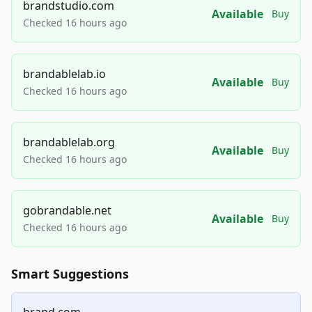
brandstudio.com
Available
Buy
Checked 16 hours ago
brandablelab.io
Available
Buy
Checked 16 hours ago
brandablelab.org
Available
Buy
Checked 16 hours ago
gobrandable.net
Available
Buy
Checked 16 hours ago
Smart Suggestions