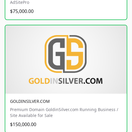
AdSitePro
$75,000.00
GOLDINSILVER.COM
Premium Domain GoldinSilver.com Running Business /
Site Available for Sale
$150,000.00