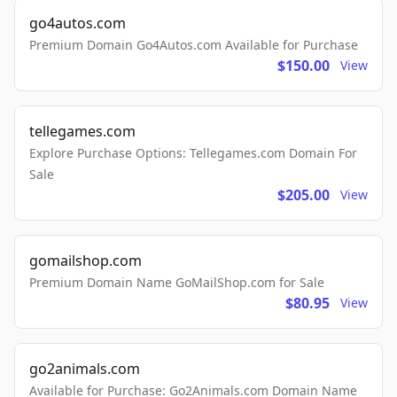
go4autos.com
Premium Domain Go4Autos.com Available for Purchase
$150.00
View
tellegames.com
Explore Purchase Options: Tellegames.com Domain For
Sale
$205.00
View
gomailshop.com
Premium Domain Name GoMailShop.com for Sale
$80.95
View
go2animals.com
Available for Purchase: Go2Animals.com Domain Name