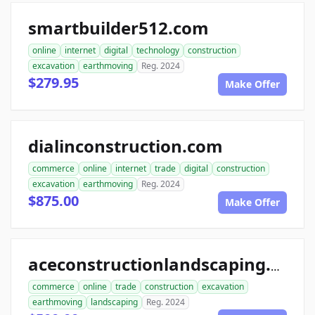
smartbuilder512.com
online
internet
digital
technology
construction
excavation
earthmoving
Reg. 2024
$279.95
Make Offer
dialinconstruction.com
commerce
online
internet
trade
digital
construction
excavation
earthmoving
Reg. 2024
$875.00
Make Offer
aceconstructionlandscaping.com
commerce
online
trade
construction
excavation
earthmoving
landscaping
Reg. 2024