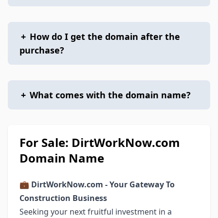
+
How do I get the domain after the
purchase?
+
What comes with the domain name?
For Sale: DirtWorkNow.com
Domain Name
💼
DirtWorkNow.com - Your Gateway To
Construction Business
Seeking your next fruitful investment in a