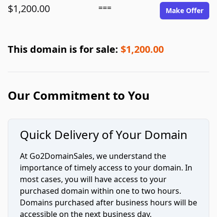
$1,200.00
===
Make Offer
This domain is for sale:
$1,200.00
Our Commitment to You
Quick Delivery of Your Domain
At Go2DomainSales, we understand the
importance of timely access to your domain. In
most cases, you will have access to your
purchased domain within one to two hours.
Domains purchased after business hours will be
accessible on the next business day.