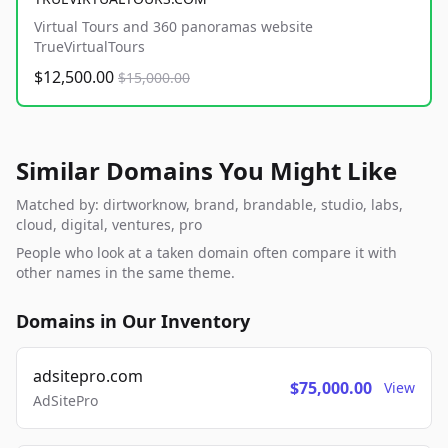
Virtual Tours and 360 panoramas website
TrueVirtualTours
$12,500.00
$15,000.00
Similar Domains You Might Like
Matched by: dirtworknow, brand, brandable, studio, labs,
cloud, digital, ventures, pro
People who look at a taken domain often compare it with
other names in the same theme.
Domains in Our Inventory
adsitepro.com
$75,000.00
View
AdSitePro