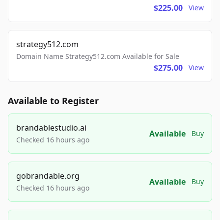
$225.00
View
strategy512.com
Domain Name Strategy512.com Available for Sale
$275.00
View
Available to Register
brandablestudio.ai
Available
Buy
Checked 16 hours ago
gobrandable.org
Available
Buy
Checked 16 hours ago