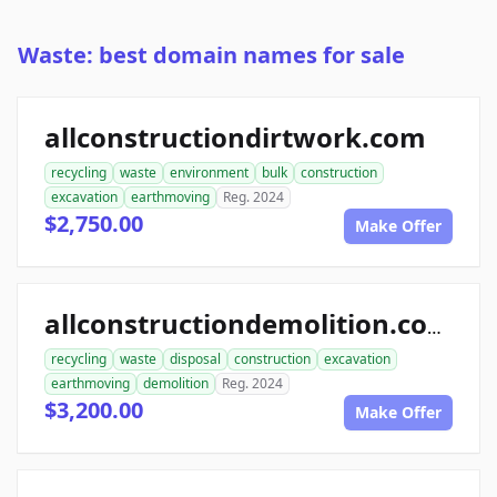
Waste: best domain names for sale
allconstructiondirtwork.com
recycling
waste
environment
bulk
construction
excavation
earthmoving
Reg. 2024
$2,750.00
Make Offer
allconstructiondemolition.com
recycling
waste
disposal
construction
excavation
earthmoving
demolition
Reg. 2024
$3,200.00
Make Offer